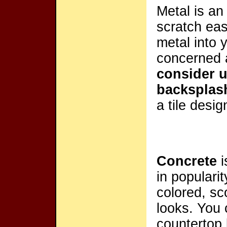
Metal is a
scratch eas
metal into 
concerned 
consider u
backsplas
a tile desig
Concrete
i
in popularit
colored, sc
looks. You
countertop 