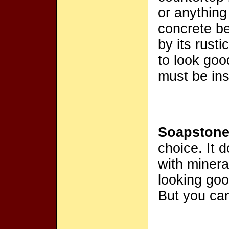
or anything
concrete be
by its rust
to look goo
must be ins
Soapston
choice. It 
with mineral
looking goo
But you can