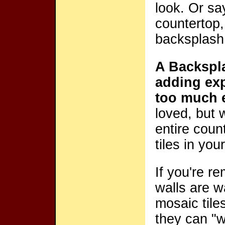
look. Or sa
countertop,
backsplash 
A Backspla
adding exp
too much 
loved, but 
entire coun
tiles in yo
If you're r
walls are w
mosaic tile
they can "