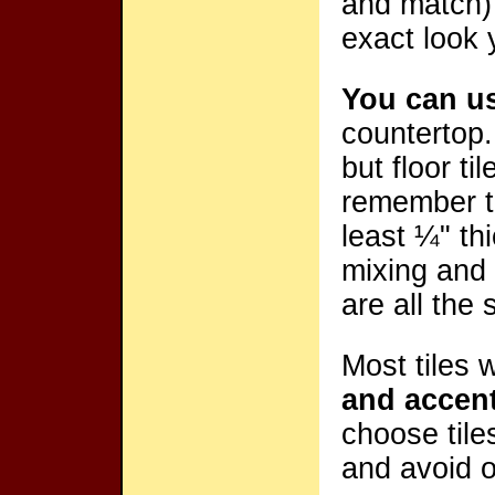
and match) 
exact look 
You can use
countertop.
but floor ti
remember t
least ¼" thi
mixing and 
are all the
Most tiles 
and accen
choose tile
and avoid o