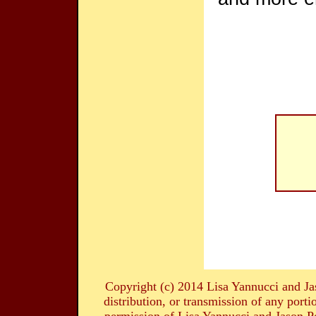
Copyright (c) 2014 Lisa Yannucci and Ja
distribution, or transmission of any portio