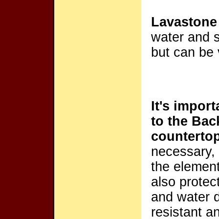
Lavastone
water and s
but can be 
It's impor
to the Ba
counterto
necessary, i
the elemen
also protec
and water d
resistant a