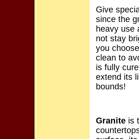
Give specia
since the gr
heavy use a
not stay br
you choose,
clean to av
is fully cu
extend its 
bounds!
Granite
is 
countertops