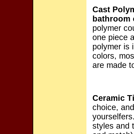
Cast Poly
bathroom 
polymer cou
one piece an
polymer is
colors, mos
are made to
Ceramic Ti
choice, and 
yourselfers
styles and t