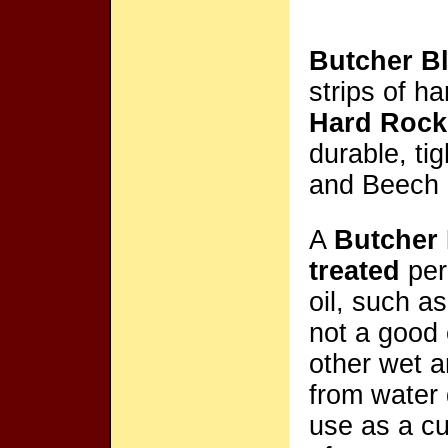
Butcher B
strips of h
Hard Rock
durable, ti
and Beech 
A
Butcher
treated
peri
oil, such a
not a good 
other wet a
from water 
use as a cu