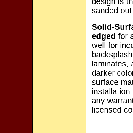
design is t
sanded out 
Solid-Surf
edged
for 
well for inc
backsplash 
laminates, 
darker colo
surface mat
installation
any warrante
licensed co