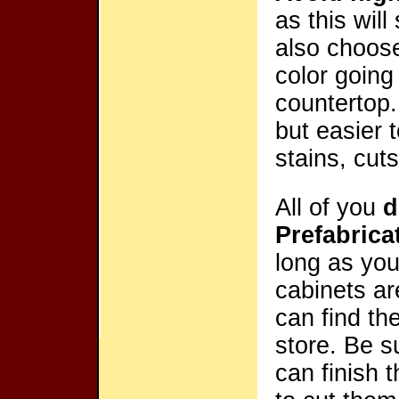
as this wil
also choo
color going
countertop.
but easier 
stains, cut
All of you
d
Prefabric
long as you
cabinets ar
can find t
store. Be s
can finish 