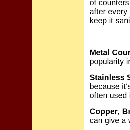
of counters
after every
keep it sani
Metal Cou
popularity 
Stainless 
because it's
often used 
Copper, B
can give a 