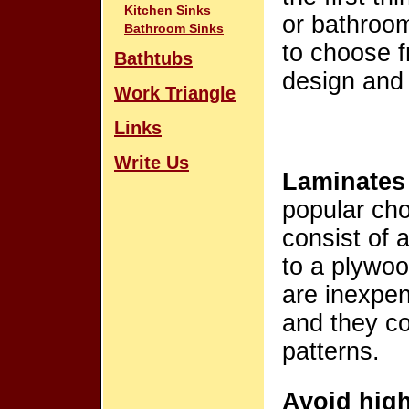
Kitchen Sinks
or bathroom
Bathroom Sinks
to choose f
Bathtubs
design and
Work Triangle
Links
Write Us
Laminates
popular cho
consist of 
to a plywoo
are inexpen
and they co
patterns.
Avoid high