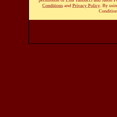
permission of Lisa Yannucci and Jason Po
Conditions
and
Privacy Policy
. By usin
Condition