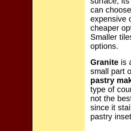
surface, its
can choose 
expensive o
cheaper opt
Smaller til
options.
Granite
is 
small part 
pastry ma
type of cou
not the bes
since it sta
pastry inset