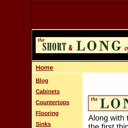
Home
Blog
Cabinets
Countertops
Flooring
Along with 
Sinks
the first th