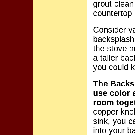
grout clean
countertop o
Consider va
backsplash
the stove a
a taller ba
you could k
The Backsp
use color 
room toge
copper knob
sink, you c
into your b