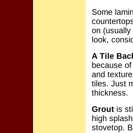
Some lamin
countertop
on (usually
look, consi
A Tile Bac
because of 
and textur
tiles. Just
thickness.
Grout
is st
high splash
stovetop. B