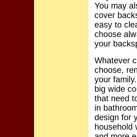
You may als
cover backs
easy to cle
choose alw
your backspl
Whatever c
choose, rem
your family.
big wide c
that need t
in bathroom
design for 
household w
and more en