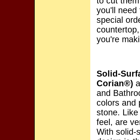
to cut them
you'll need
special ord
countertop,
you're mak
Solid-Surf
Corian®)
a
and Bathro
colors and 
stone. Like
feel, are v
With solid-