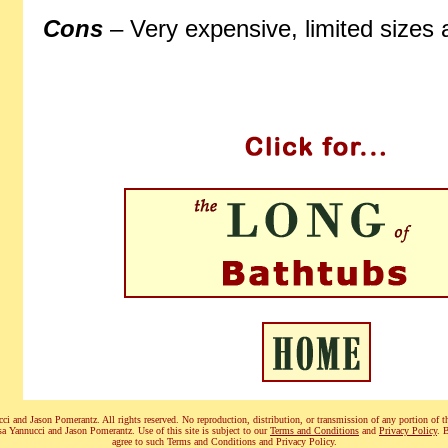
Cons
– Very expensive, limited sizes
i and Jason Pomerantz. All rights reserved. No reproduction, distribution, or transmission of any portion of th
sa Yannucci and Jason Pomerantz. Use of this site is subject to our
Terms and Conditions
and
Privacy Policy
. 
agree to such Terms and Conditions and Privacy Policy.