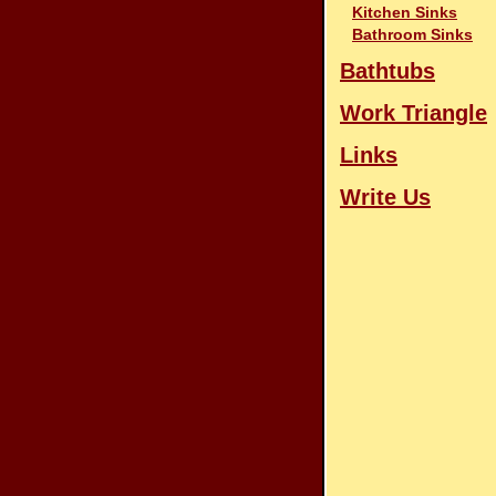
Kitchen Sinks
Bathroom Sinks
Bathtubs
Work Triangle
Links
Write Us