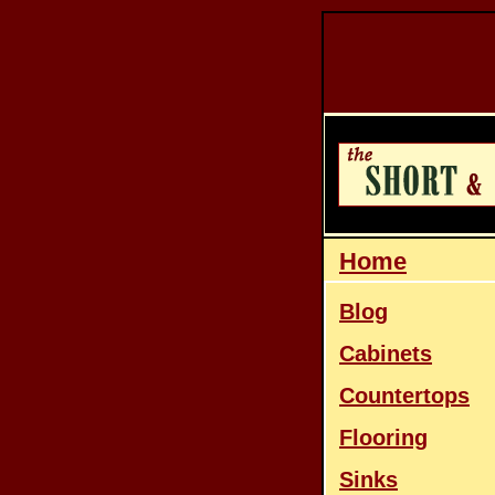
Home
Blog
Cabinets
Countertops
Flooring
Sinks