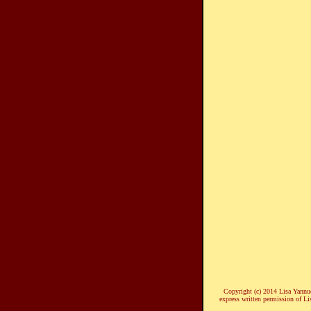
Copyright (c) 2014 Lisa Yannucc
express written permission of Li