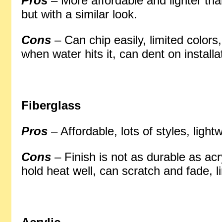
Pros
– More affordable and lighter tha
but with a similar look.
Cons
– Can chip easily, limited colors
when water hits it, can dent on installa
Fiberglass
Pros
– Affordable, lots of styles, light
Cons
– Finish is not as durable as acr
hold heat well, can scratch and fade, l