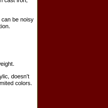
n cast iron,
, can be noisy
tion.
weight.
ylic, doesn’t
imited colors.