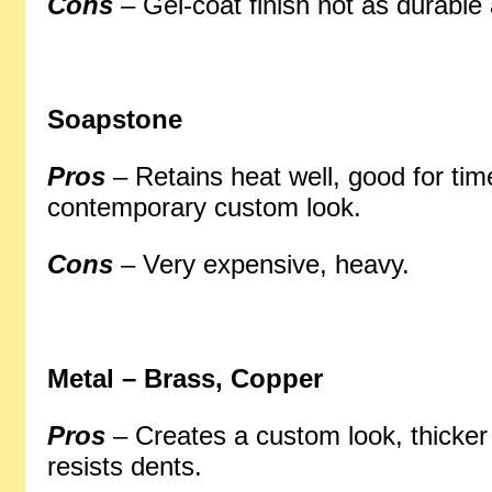
Cons
– Gel-coat finish not as durable 
Soapstone
Pros
– Retains heat well, good for tim
contemporary custom look.
Cons
– Very expensive, heavy.
Metal – Brass, Copper
Pros
– Creates a custom look, thicke
resists dents.