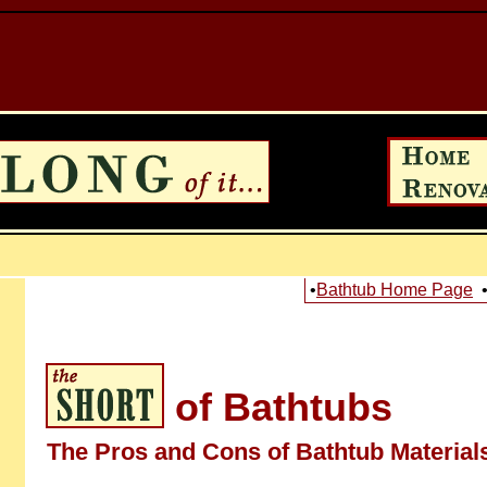
•
Bathtub Home Page
of Bathtubs
The Pros and Cons of Bathtub Material