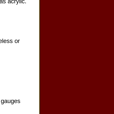
as acrylic.
eless or
r gauges