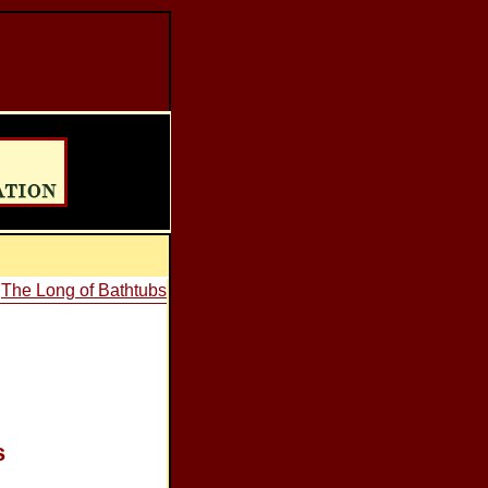
•
The Long of Bathtubs
s