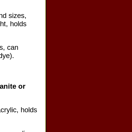
nd sizes,
ht, holds
s, can
dye).
anite or
crylic, holds