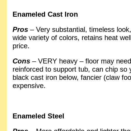
Enameled Cast Iron
Pros
– Very substantial, timeless look,
wide variety of colors, retains heat we
price.
Cons
– VERY heavy – floor may need
reinforced to support tub, can chip so
black cast iron below, fancier (claw fo
expensive.
Enameled Steel