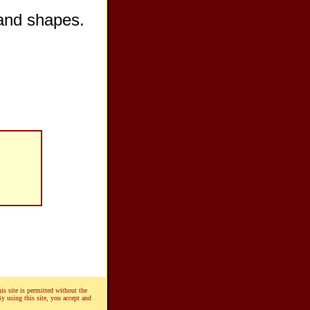
 and shapes.
is site is permitted without the
By using this site, you accept and