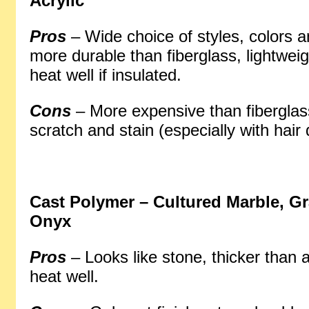
Acrylic
Pros
– Wide choice of styles, colors a
more durable than fiberglass, lightweig
heat well if insulated.
Cons
– More expensive than fiberglas
scratch and stain (especially with hair 
Cast Polymer
– Cultured Marble, Gr
Onyx
Pros
– Looks like stone, thicker than a
heat well.