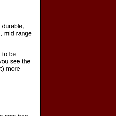
 durable,
ll, mid-range
 to be
 you see the
ot) more